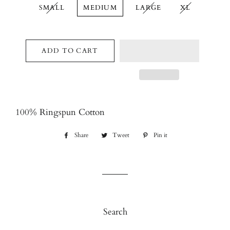
SMALL
MEDIUM
LARGE
XL
ADD TO CART
100% Ringspun Cotton
Share
Share
Tweet
Tweet
Pin it
Pin
on
on
on
Facebook
Twitter
Pinterest
Search