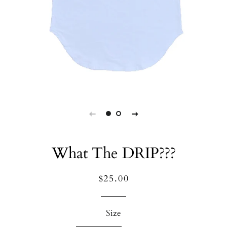
What The DRIP???
Regular
Sale
$25.00
price
price
Size