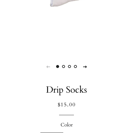
Drip Socks
Regular
Sale
$15.00
price
price
Color