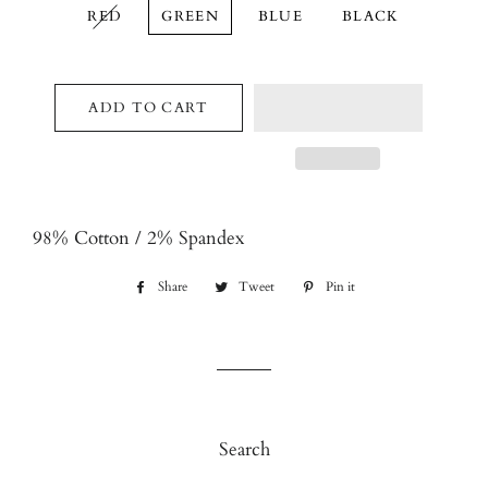
RED
GREEN
BLUE
BLACK
ADD TO CART
98% Cotton / 2% Spandex
Share
Share
Tweet
Tweet
Pin it
Pin
on
on
on
Facebook
Twitter
Pinterest
Search