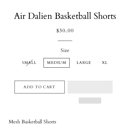
Air Dalien Basketball Shorts
Regular
Sale
$30.00
price
price
Size
SMALL
MEDIUM
LARGE
XL
ADD TO CART
Mesh Basketball Shorts