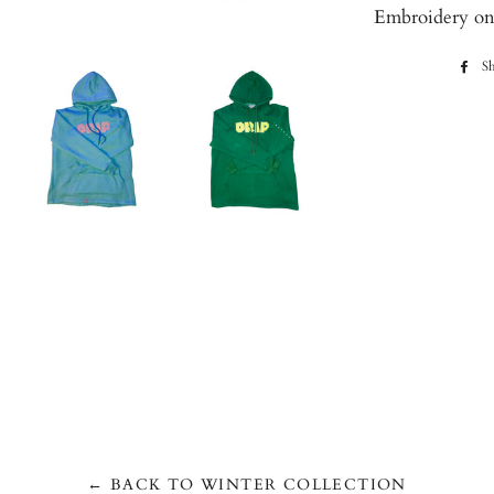
Embroidery on c
Sh
← BACK TO WINTER COLLECTION