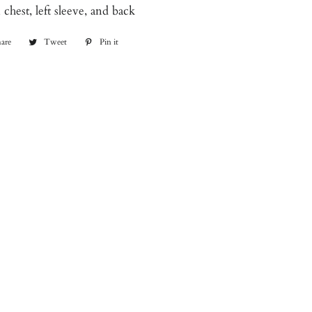
hest, left sleeve, and back
are
Share
Tweet
Tweet
Pin it
Pin
on
on
on
Facebook
Twitter
Pinterest