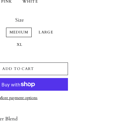
PINK
WHITE
Size
MEDIUM
LARGE
XL
ADD TO CART
More payment options
er Blend