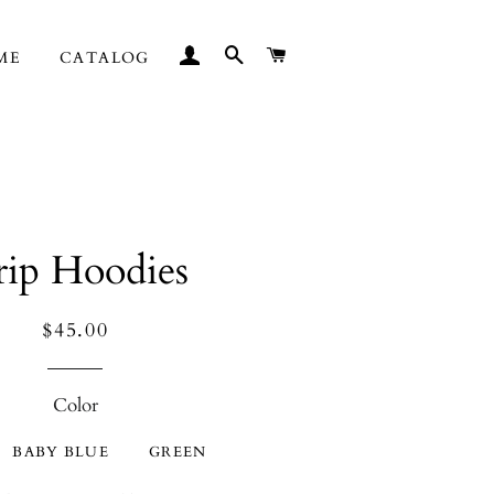
LOG IN
SEARCH
CART
ME
CATALOG
ip Hoodies
Regular
Sale
$45.00
price
price
Color
BABY BLUE
GREEN