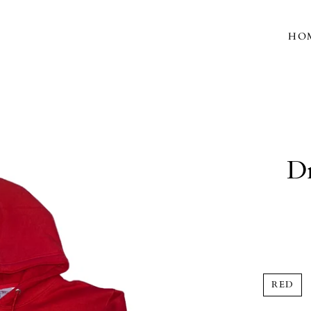
HO
Dr
RED