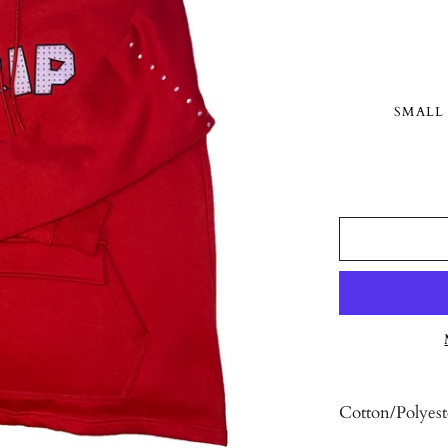
SMALL
Cotton/Polyest