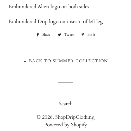
Embroidered Alien logo on both sides
Embroidered Drip logo on inseam of left leg
Share
Share
Tweet
Tweet
Pin it
Pin
on
on
on
Facebook
Twitter
Pinterest
← BACK TO SUMMER COLLECTION
Search
© 2026,
ShopDripClothing
Powered by Shopify