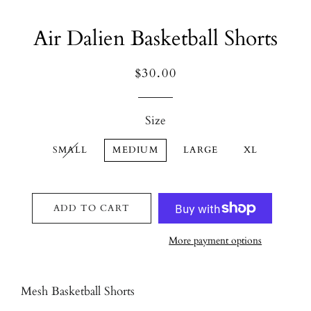
Air Dalien Basketball Shorts
Regular
Sale
$30.00
price
price
Size
SMALL
MEDIUM
LARGE
XL
ADD TO CART
More payment options
Mesh Basketball Shorts