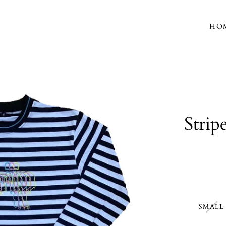
HO
Strip
SMALL