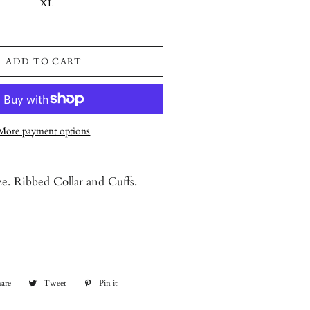
XL
ADD TO CART
More payment options
ze. Ribbed Collar and Cuffs.
are
Share
Tweet
Tweet
Pin it
Pin
on
on
on