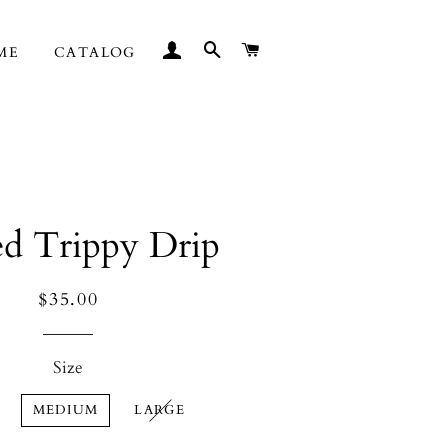
LOG IN
SEARCH
CART
ME
CATALOG
ed Trippy Drip
Regular
Sale
$35.00
price
price
Size
MEDIUM
LARGE