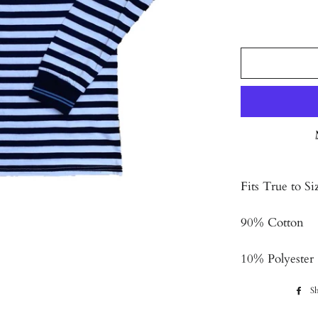
Fits True to Si
90% Cotton
10% Polyester
Sh