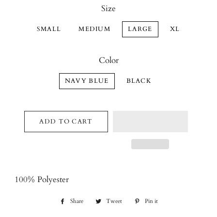
Size
SMALL
MEDIUM
LARGE
XL
Color
NAVY BLUE
BLACK
ADD TO CART
100% Polyester
Share
Share
Tweet
Tweet
Pin it
Pin
on
on
on