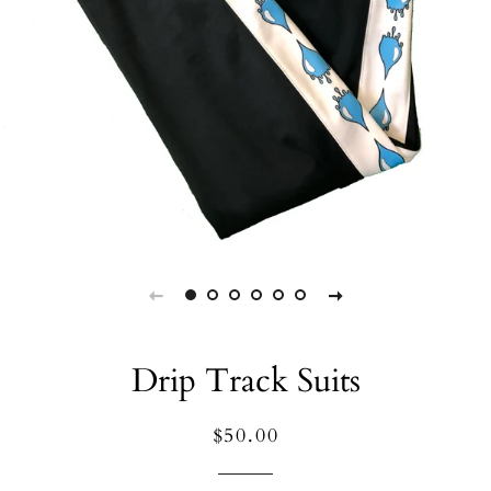
Drip Track Suits
Regular
Sale
$50.00
price
price